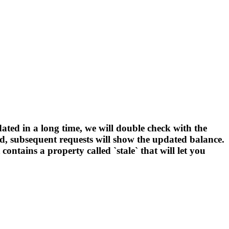
ated in a long time, we will double check with the
ated, subsequent requests will show the updated balance.
ntains a property called `stale` that will let you