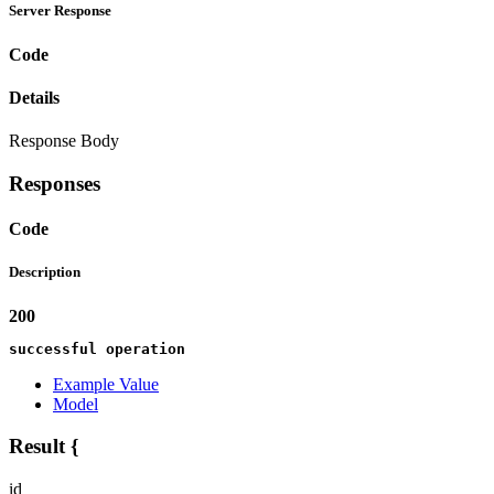
Server Response
Code
Details
Response Body
Responses
Code
Description
200
successful operation
Example Value
Model
Result
{
id