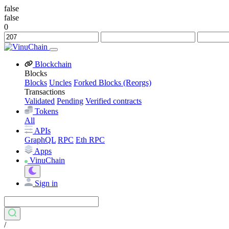
false
false
0
Blockchain
Blocks
Blocks
Uncles
Forked Blocks (Reorgs)
Transactions
Validated
Pending
Verified contracts
Tokens
All
APIs
GraphQL
RPC
Eth RPC
Apps
VinuChain
Sign in
/