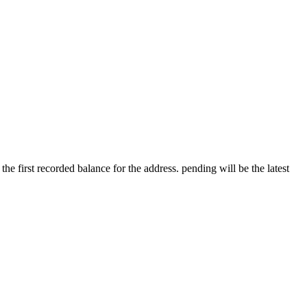
 the first recorded balance for the address. pending will be the latest