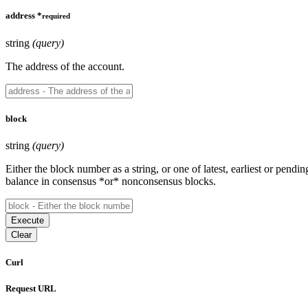
address
*
required
string
(query)
The address of the account.
block
string
(query)
Either the block number as a string, or one of latest, earliest or pendin
balance in consensus *or* nonconsensus blocks.
Execute
Clear
Curl
Request URL