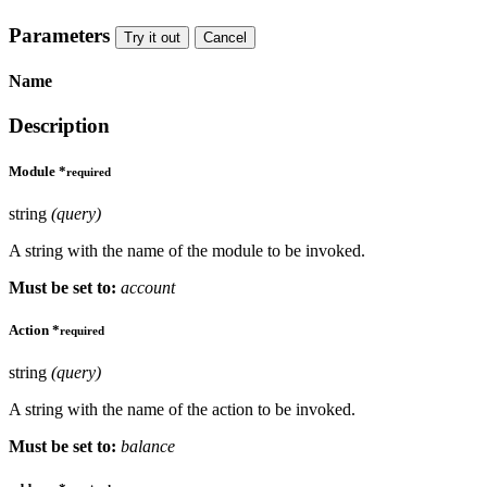
Parameters
Try it out
Cancel
Name
Description
Module
*
required
string
(query)
A string with the name of the module to be invoked.
Must be set to:
account
Action
*
required
string
(query)
A string with the name of the action to be invoked.
Must be set to:
balance