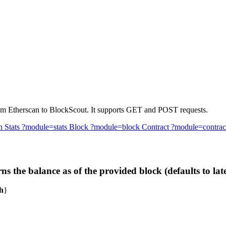
 from Etherscan to BlockScout. It supports GET and POST requests.
n
Stats
?module=stats
Block
?module=block
Contract
?module=contrac
he balance as of the provided block (defaults to late
h
}