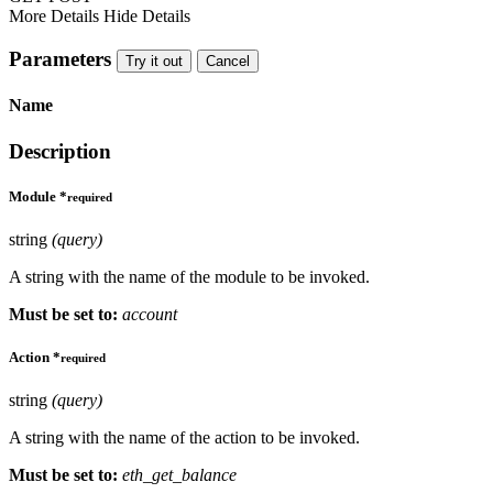
More Details
Hide Details
Parameters
Try it out
Cancel
Name
Description
Module
*
required
string
(query)
A string with the name of the module to be invoked.
Must be set to:
account
Action
*
required
string
(query)
A string with the name of the action to be invoked.
Must be set to:
eth_get_balance