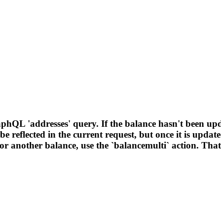
phQL 'addresses' query. If the balance hasn't been upd
t be reflected in the current request, but once it is upd
 another balance, use the `balancemulti` action. That co