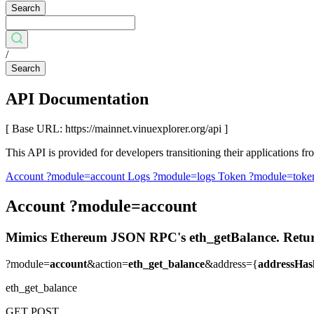
Search
/
Search
API Documentation
[ Base URL: https://mainnet.vinuexplorer.org/api ]
This API is provided for developers transitioning their applications
Account
?module=account
Logs
?module=logs
Token
?module=toke
Account
?module=account
Mimics Ethereum JSON RPC's eth_getBalance. Returns t
?module=
account
&action=
eth_get_balance
&address={
addressHas
eth_get_balance
GET
POST