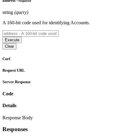
address
*
required
string
(query)
A 160-bit code used for identifying Accounts.
Execute
Clear
Curl
Request URL
Server Response
Code
Details
Response Body
Responses