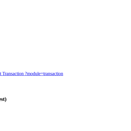
t
Transaction
?module=transaction
st)