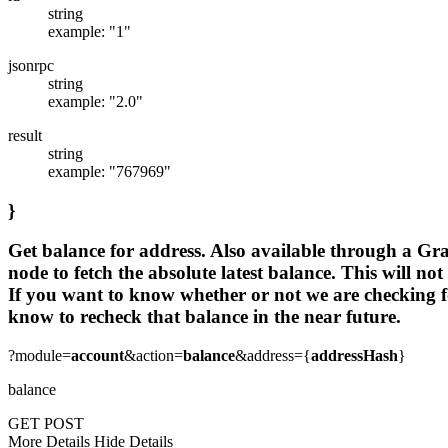
string
example: "1"
jsonrpc
string
example: "2.0"
result
string
example: "767969"
}
Get balance for address. Also available through a Gra
node to fetch the absolute latest balance. This will no
If you want to know whether or not we are checking for
know to recheck that balance in the near future.
?module=
account
&action=
balance
&address={
addressHash
}
balance
GET
POST
More Details
Hide Details