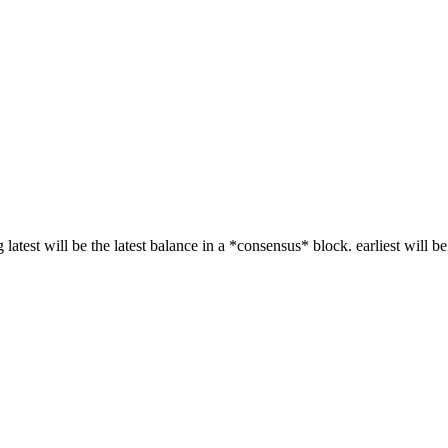
g latest will be the latest balance in a *consensus* block. earliest will be